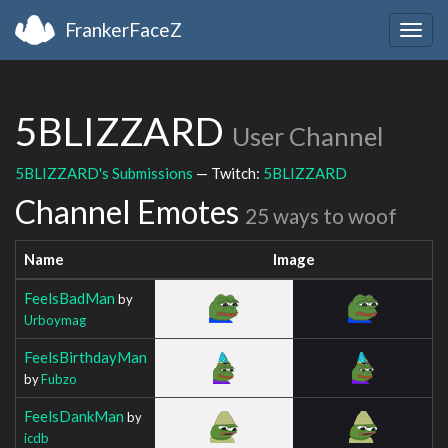
FrankerFaceZ
Togg
navig
5BLIZZARD
User Channel
5BLIZZARD's Submissions
— Twitch:
5BLIZZARD
Channel Emotes
25 ways to woof
Name
Image
FeelsBadMan
by
Urboymag
FeelsBirthdayMan
by
Fubzo
FeelsDankMan
by
icdb