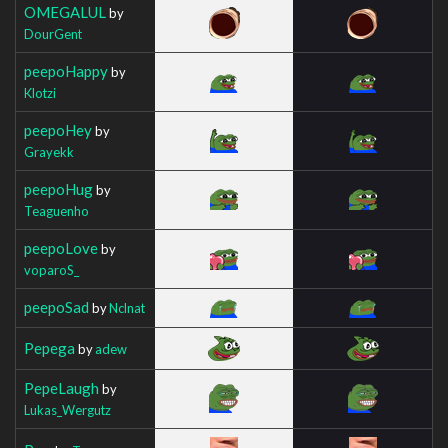
OMEGALUL
by
DourGent
peepoHappy
by
Klotzi
peepoHey
by
Grayekk
peepoHug
by
Teaguenho
peepoLove
by
voparoS_
peepoSad
by
Nclnat
Pepega
by
adew
PepeLaugh
by
Lukas_Wergutz