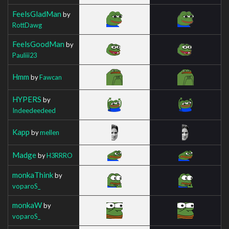
FeelsGladMan
by
RottDawg
FeelsGoodMan
by
Pauliii23
Hmm
by
Fawcan
HYPERS
by
Indeedeedeed
Kapp
by
mellen
Madge
by
H3RRRO
monkaThink
by
voparoS_
monkaW
by
voparoS_