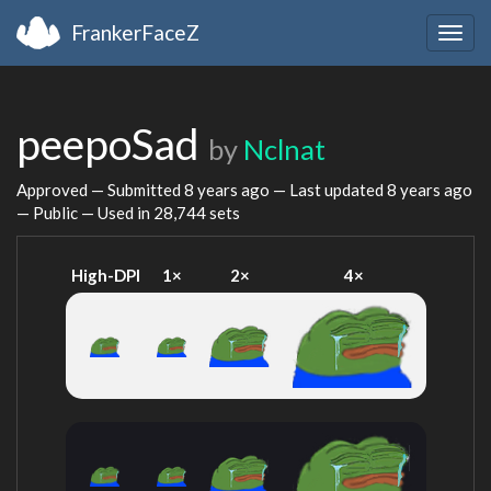
FrankerFaceZ
Togg
navig
peepoSad
by
Nclnat
Approved — Submitted
8 years ago
— Last updated
8 years ago
— Public — Used in 28,744 sets
High-DPI
1×
2×
4×