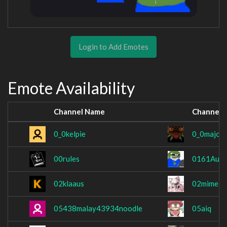
Login to Add Emotes
Emote Availability
Channel Name
Channel 
0_0kelpie
0_0major
00rules
0161Aust
02klaaus
02mimei
05438malay43934noodle
05aiq