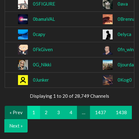
05FIGURE
0ava
0bamaVAL
0Brennan
0capy
0elyca
0FkGiven
0fn_wins
0G_Nikki
0jourdan0
0Junker
0Kog0
Displaying 1 to 20 of 28,749 Channels
« Prev
1
2
3
4
…
1437
1438
Next »