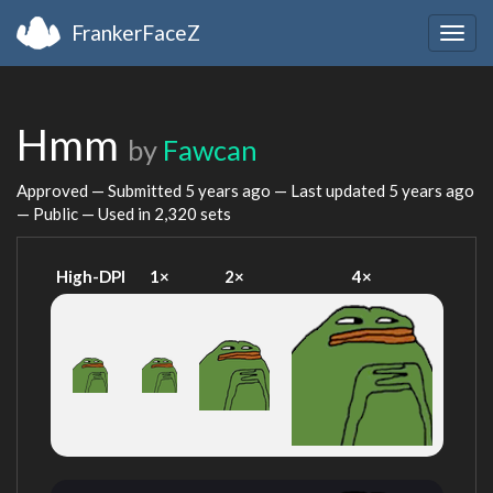
FrankerFaceZ
Togg
navig
Hmm
by
Fawcan
Approved — Submitted
5 years ago
— Last updated
5 years ago
— Public — Used in 2,320 sets
High-DPI
1×
2×
4×