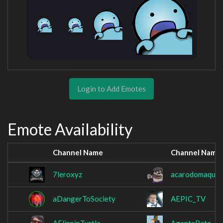
Login to Add Emotes
Emote Availability
Channel Name
Channel Name
7leroxyz
acarodomaquid
aDangerToSociety
AEPIC_TV