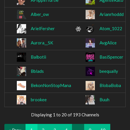
AFlippinTurtle
AgenteRato
Alber_ow
Arianrhoddd
ArielFersher
Atom_1022
Aurora__SK
AvgAlice
Balbotii
BasiSpencer
Bblads
beequally
BekonNonStopMana
BlobaBoba
brookee
Buuh
Displaying 1 to 20 of 193 Channels