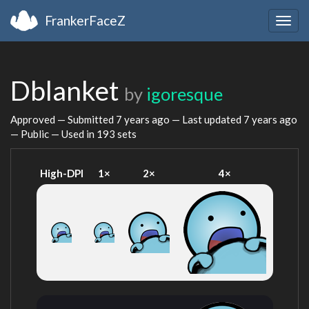
FrankerFaceZ
Togg
navig
Dblanket
by
igoresque
Approved — Submitted
7 years ago
— Last updated
7 years ago
— Public — Used in 193 sets
High-DPI
1×
2×
4×