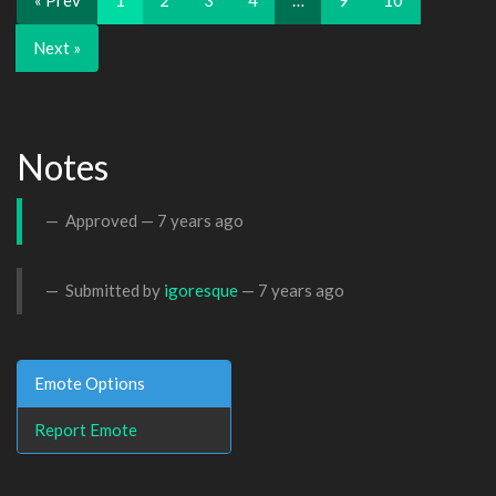
« Prev
1
2
3
4
…
9
10
Next »
Notes
Approved —
7 years ago
Submitted by
igoresque
—
7 years ago
Emote Options
Report Emote