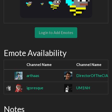
Login to Add Emotes
Emote Availability
Channel Name
Channel Name
arthaas
DirectorOfTheCIA
igoresque
UM1NH
Notes