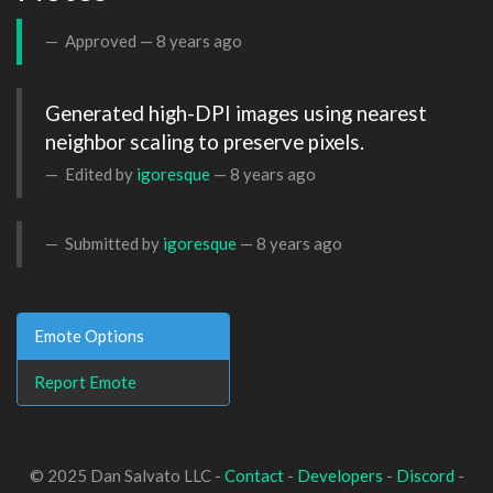
Approved —
8 years ago
Generated high-DPI images using nearest 
neighbor scaling to preserve pixels.
Edited by
igoresque
—
8 years ago
Submitted by
igoresque
—
8 years ago
Emote Options
Report Emote
© 2025 Dan Salvato LLC -
Contact
-
Developers
-
Discord
-