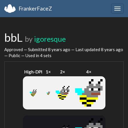
FrankerFaceZ
Togg
navig
bbL
by
igoresque
Approved — Submitted
8 years ago
— Last updated
8 years ago
— Public — Used in 4 sets
High-DPI
1×
2×
4×