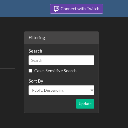
Connect with Twitch
Filtering
Search
Case-Sensitive Search
Sort By
Update