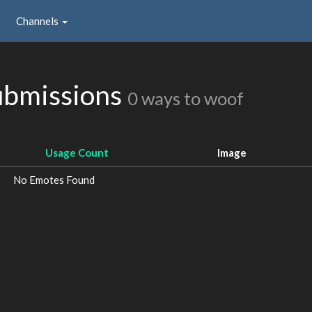
Channels
ubmissions
0 ways to woof
Usage Count
Image
No Emotes Found