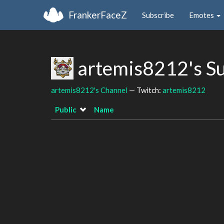
FrankerFaceZ
Subscribe
Emotes
artemis8212's S
artemis8212's Channel
— Twitch:
artemis8212
Public
Name