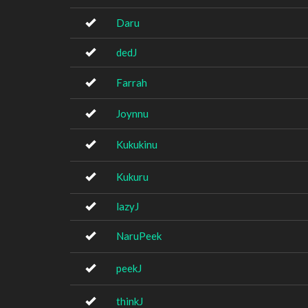
Daru
dedJ
Farrah
Joynnu
Kukukinu
Kukuru
lazyJ
NaruPeek
peekJ
thinkJ