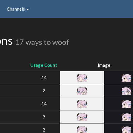
Channels
ons
17 ways to woof
Usage Count
Image
14
2
14
9
2