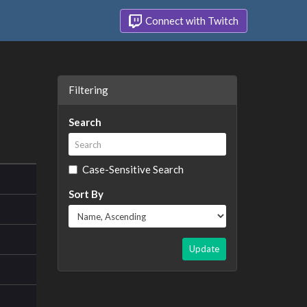
Connect with Twitch
Filtering
Search
Case-Sensitive Search
Sort By
Update