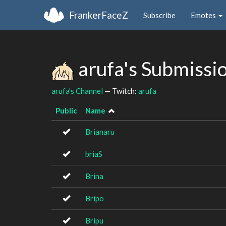
FrankerFaceZ
Subscribe
Emotes
arufa's Submissi
arufa's Channel
— Twitch:
arufa
Public
Name
Brianaru
briaS
Brina
Bripo
Bripu