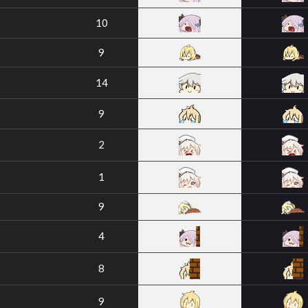
10
9
14
9
2
1
9
4
8
9