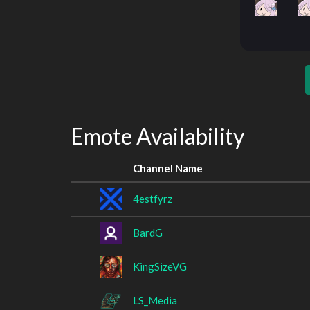
Emote Availability
Channel Name
4estfyrz
BardG
KingSizeVG
LS_Media