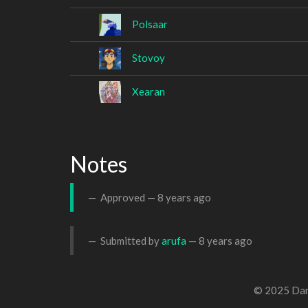
Polsaar
Stovoy
Xearan
Notes
Approved —
8 years ago
Submitted by
arufa
—
8 years ago
© 2025 Dan