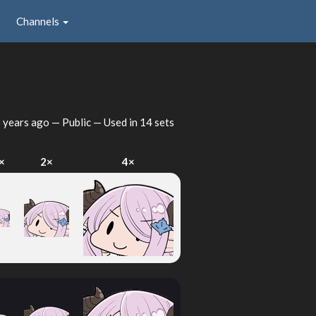
Channels
 years ago
— Public — Used in 14 sets
×
2×
4×