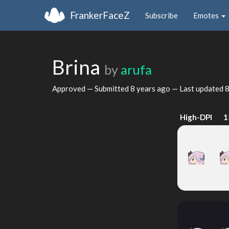
FrankerFaceZ
Subscribe
Emotes
Brina
by
arufa
Approved — Submitted
8 years ago
— Last updated
8
High-DPI
1