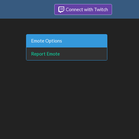
Connect with Twitch
Emote Options
Report Emote