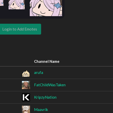
Login to Add Emotes
Channel Name
arufa
FatChildWasTaken
KripzyNation
Maavrik