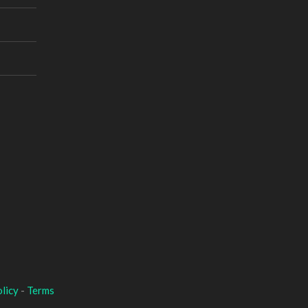
licy
-
Terms