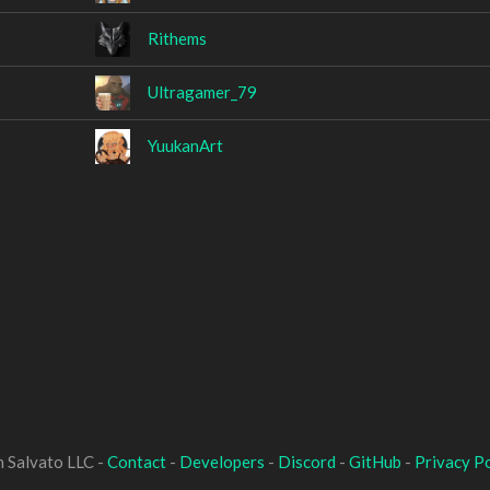
Rithems
Ultragamer_79
YuukanArt
 Salvato LLC -
Contact
-
Developers
-
Discord
-
GitHub
-
Privacy Po