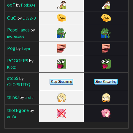
ooF
by
Potkage
OuO
by
DJS2k8
PepeHands
by
igoresque
Pog
by
Teyn
POGGERS
by
Klotzi
stopS
by
CHOPSTEEQ
thinkJ
by
arufa
thotBgone
by
arufa