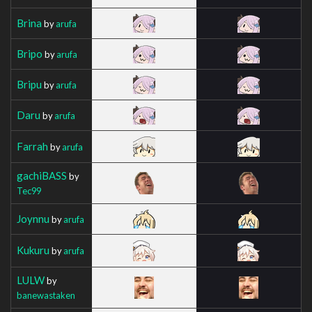
Brina
by
arufa
Bripo
by
arufa
Bripu
by
arufa
Daru
by
arufa
Farrah
by
arufa
gachiBASS
by
Tec99
Joynnu
by
arufa
Kukuru
by
arufa
LULW
by
banewastaken