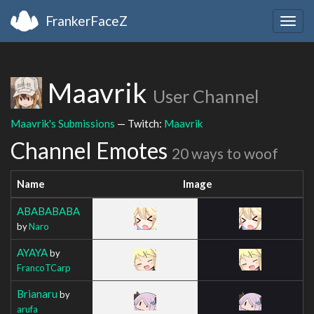
FrankerFaceZ
Togg
navig
Maavrik
User Channel
Maavrik's Submissions
— Twitch:
Maavrik
Channel Emotes
20 ways to woof
Name
Image
ABABABABA
by
Naro
AYAYA
by
FrancoTCarp
Brianaru
by
arufa