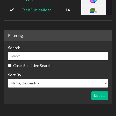
FeelsSuicidalMan
14
Filtering
Search
Case-Sensitive Search
Sort By
Update