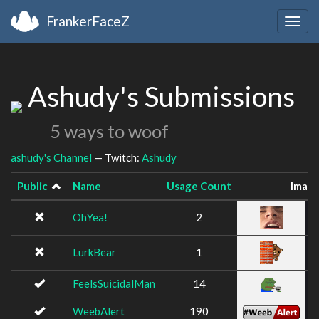
FrankerFaceZ
Togg
navig
Ashudy's Submissions
5 ways to woof
ashudy's Channel
— Twitch:
Ashudy
Public
Name
Usage Count
Imag
OhYea!
2
LurkBear
1
FeelsSuicidalMan
14
WeebAlert
190