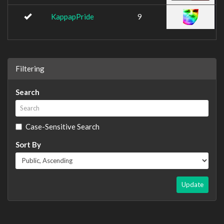
KappapPride
9
Filtering
Search
Case-Sensitive Search
Sort By
Update