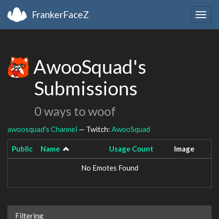
FrankerFaceZ
Togg
navig
AwooSquad's
Submissions
0 ways to woof
awoosquad's Channel
— Twitch:
AwooSquad
Public
Name
Usage Count
Image
No Emotes Found
Filtering