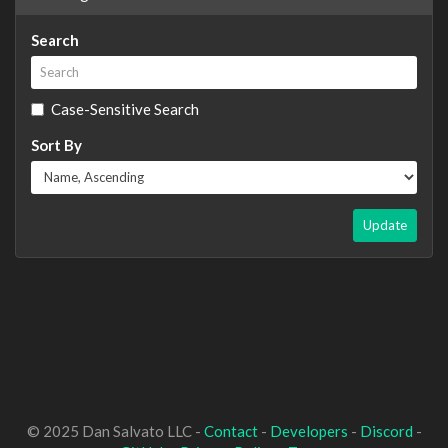
Search
Case-Sensitive Search
Sort By
Update
© 2025 Dan Salvato LLC -
Contact
-
Developers
-
Discord
-