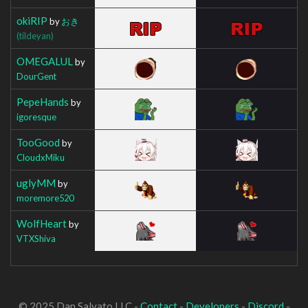
okiRIP
by
おき
(tildeyan)
OMEGALUL
by
DourGent
PepeHands
by
igoresque
TooGood
by
CloudxMiku
uglyMM
by
moremore520
WolfHeart
by
VTXShiva
© 2025 Dan Salvato LLC -
Contact
-
Developers
-
Discord
-