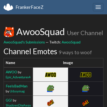
FrankerFaceZ
Togg
navig
AwooSquad
User Channel
AwooSquad's Submissions
— Twitch:
AwooSquad
Channel Emotes
9 ways to woof
Name
Image
AWOO
by
Epic_Adventures4
FeelsBadMan
by
Urboymag
GG!
by
ShadowsDieAway