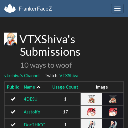
FrankerFaceZ
Togg
navig
VTXShiva's
Submissions
10 ways to woof
vtxshiva's Channel
— Twitch:
VTXShiva
Public
Name
Usage Count
Image
4DESU
1
Asstolfo
17
DocTHICC
1