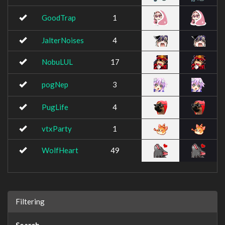
GoodTrap
1
JalterNoises
4
NobuLUL
17
pogNep
3
PugLife
4
vtxParty
1
WolfHeart
49
Filtering
Search