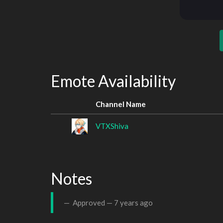
Emote Availability
Channel Name
VTXShiva
Notes
Approved —
7 years ago