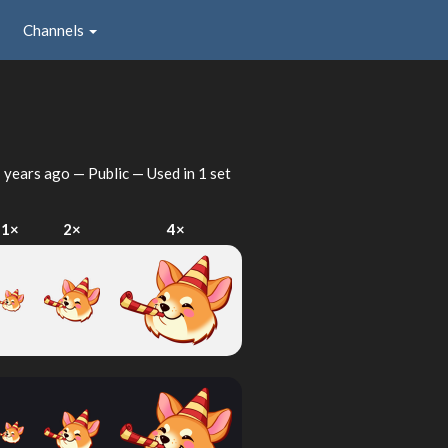
Channels
 years ago
— Public — Used in 1 set
1×
2×
4×