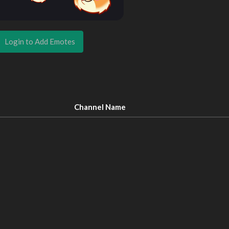
Login to Add Emotes
Channel Name