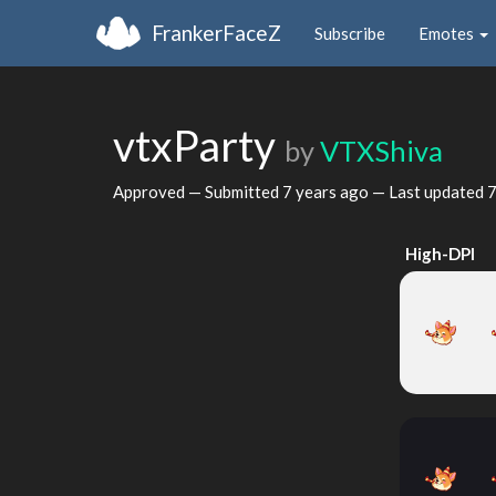
FrankerFaceZ
Subscribe
Emotes
vtxParty
by
VTXShiva
Approved — Submitted
7 years ago
— Last updated
7
High-DPI