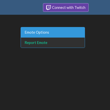
Connect with Twitch
Emote Options
Report Emote