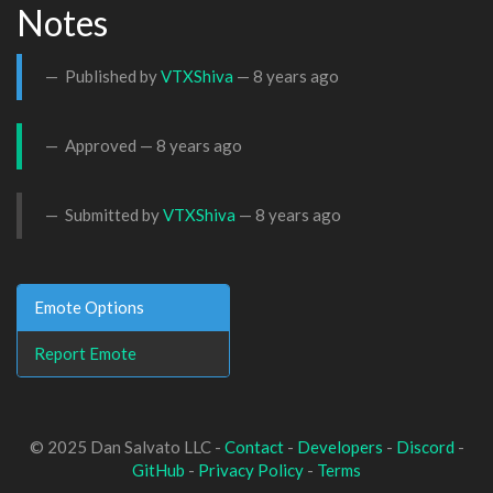
Notes
Published by
VTXShiva
—
8 years ago
Approved —
8 years ago
Submitted by
VTXShiva
—
8 years ago
Emote Options
Report Emote
© 2025 Dan Salvato LLC -
Contact
-
Developers
-
Discord
-
GitHub
-
Privacy Policy
-
Terms