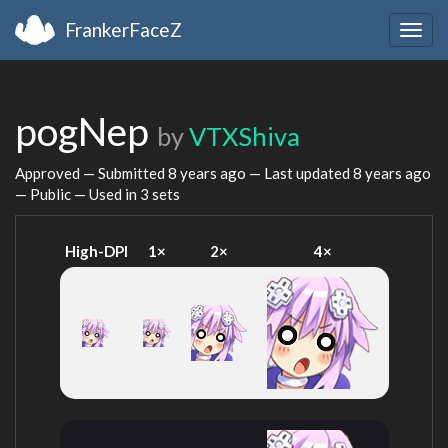
FrankerFaceZ
Togg
navig
pogNep
by
VTXShiva
Approved — Submitted
8 years ago
— Last updated
8 years ago
— Public — Used in 3 sets
High-DPI
1×
2×
4×