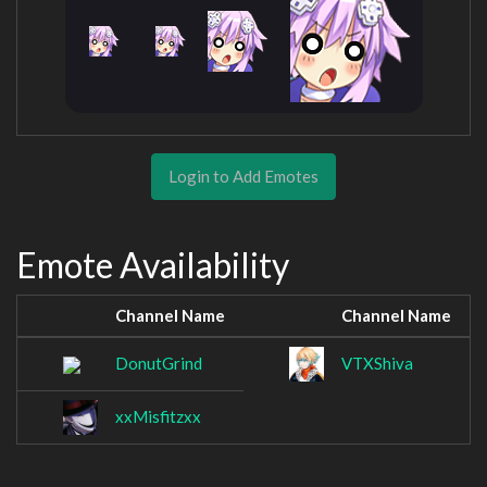
Login to Add Emotes
Emote Availability
Channel Name
Channel Name
DonutGrind
VTXShiva
xxMisfitzxx