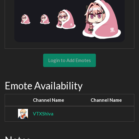
Login to Add Emotes
Emote Availability
Channel Name
Channel Name
VTXShiva