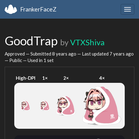
FrankerFaceZ
Togg
navig
GoodTrap
by
VTXShiva
Approved — Submitted
8 years ago
— Last updated
7 years ago
— Public — Used in 1 set
High-DPI
1×
2×
4×