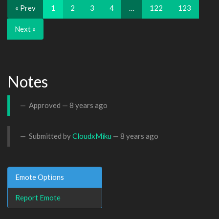
« Prev
1
2
3
4
…
122
123
Next »
Notes
Approved —
8 years ago
Submitted by
CloudxMiku
—
8 years ago
Emote Options
Report Emote