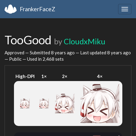
FrankerFaceZ
Togg
navig
TooGood
by
CloudxMiku
Approved — Submitted
8 years ago
— Last updated
8 years ago
— Public — Used in 2,468 sets
High-DPI
1×
2×
4×