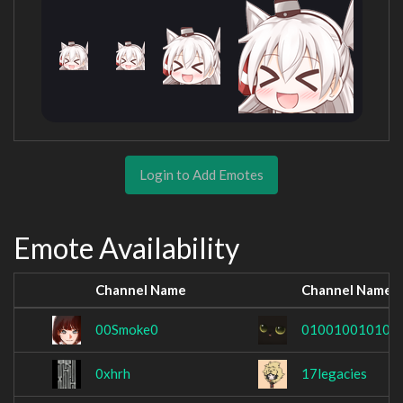
Login to Add Emotes
Emote Availability
Channel Name
Channel Name
00Smoke0
010010010100
0xhrh
17legacies