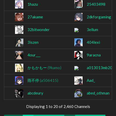
1hazu
25403498
27akame
2dkforgaming
32bitwonder
3ellum
3iszen
404lexi
4our___
9aracna
かもかもー
(9kamo)
a013013mb200
雨不停
(a506415)
Aad_
abcdeury
abed_othman
Displaying 1 to 20 of 2,460 Channels