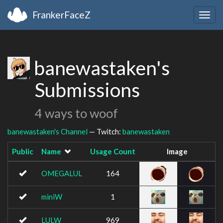
FrankerFaceZ
Togg
navig
banewastaken's
Submissions
4 ways to woof
banewastaken's Channel
— Twitch:
banewastaken
Public
Name
Usage Count
Image
OMEGALUL
164
miniW
1
LULW
969