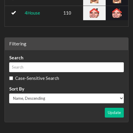
4House
110
Filtering
Search
Case-Sensitive Search
Sort By
Update