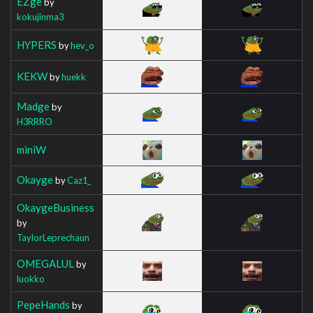
EZge
by
kokujinma3
HYPERS
by
hev_o
KEKW
by
huekk
Madge
by
H3RRRO
miniW
Okayge
by
Caz1_
OkaygeBusiness
by
TaylorLeprechaun
OMEGALUL
by
luokko
PepeHands
by