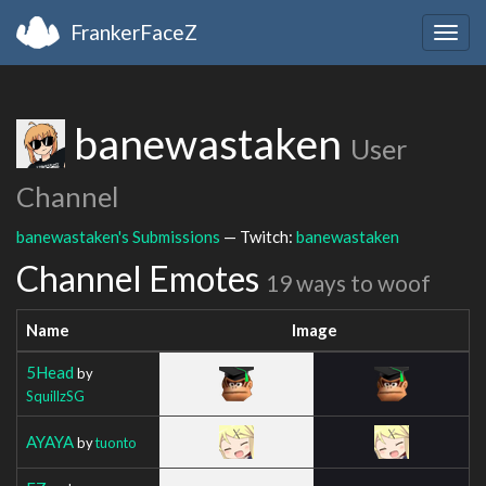
FrankerFaceZ
Togg
navig
banewastaken
User
Channel
banewastaken's Submissions
— Twitch:
banewastaken
Channel Emotes
19 ways to woof
Name
Image
5Head
by
SquillzSG
AYAYA
by
tuonto