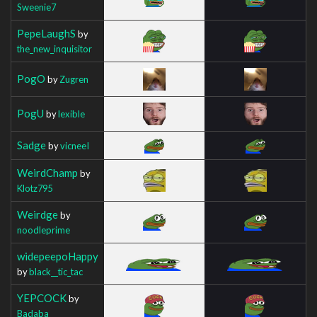
Sweenie7
PepeLaughS
by
the_new_inquisitor
PogO
by
Zugren
PogU
by
lexible
Sadge
by
vicneeI
WeirdChamp
by
Klotz795
Weirdge
by
noodleprime
widepeepoHappy
by
black__tic_tac
YEPCOCK
by
Badaba