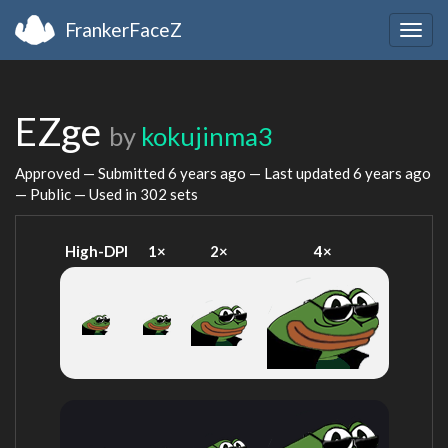
FrankerFaceZ
Togg
navig
EZge
by
kokujinma3
Approved — Submitted
6 years ago
— Last updated
6 years ago
— Public — Used in 302 sets
High-DPI
1×
2×
4×