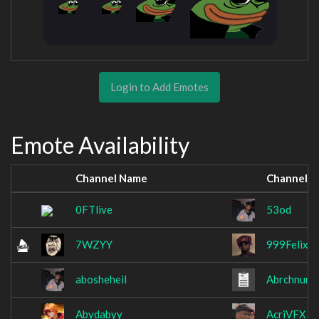
Login to Add Emotes
Emote Availability
Channel Name
Channel 
0FTlive
53od
7WZYY
999Felixx
abosheheil
Abrchnung
Abydabyy
AcriVFX