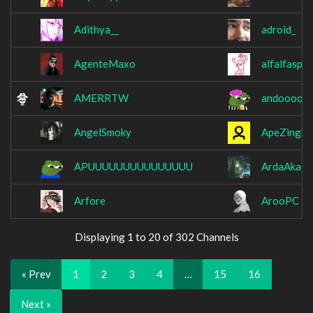
Adithya__
adroid_
AgenteMaxo
alfalfaspr
AMERRTW
andooooo
AngelSmoky
ApeZingh
APUUUUUUUUUUUUUUU
ArdaAkaCl
Arfore
ArooPC
Displaying 1 to 20 of 302 Channels
« Prev
1
2
3
4
…
15
16
Next »