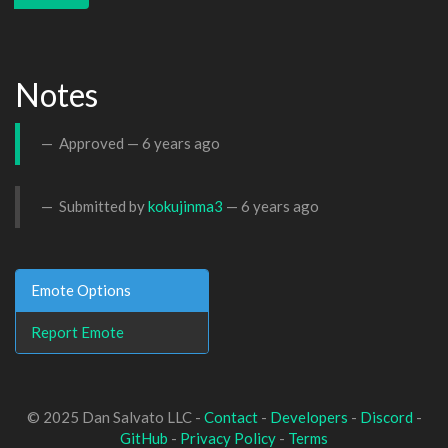
Notes
Approved —
6 years ago
Submitted by
kokujinma3
—
6 years ago
Emote Options
Report Emote
© 2025 Dan Salvato LLC -
Contact
-
Developers
-
Discord
-
GitHub
-
Privacy Policy
-
Terms