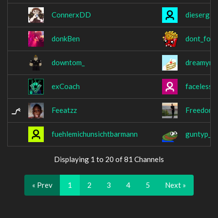
ConnerxDD
diesergif
donkBen
dont_forg
downtom_
dreamym
exCoach
facelessw
Feeatzz
Freedom
fuehlemichunsichtbarmann
guntyp_
Displaying 1 to 20 of 81 Channels
« Prev
1
2
3
4
5
Next »