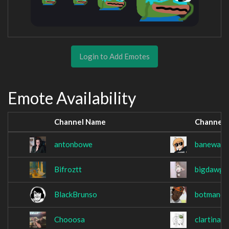
Login to Add Emotes
Emote Availability
Channel Name
Channel
antonbowe
banewast
Bifroztt
bigdawgt
BlackBrunso
botmancl
Chooosa
clartinato