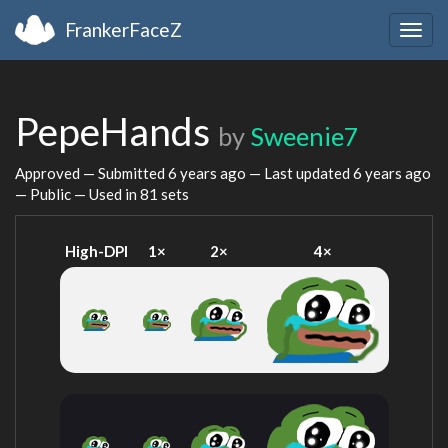
FrankerFaceZ
Togg
navig
PepeHands
by
Sweenie7
Approved — Submitted
6 years ago
— Last updated
6 years ago
— Public — Used in 81 sets
High-DPI
1×
2×
4×