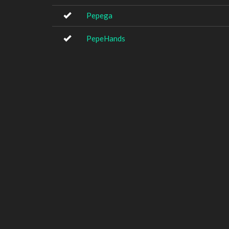
Pepega
PepeHands