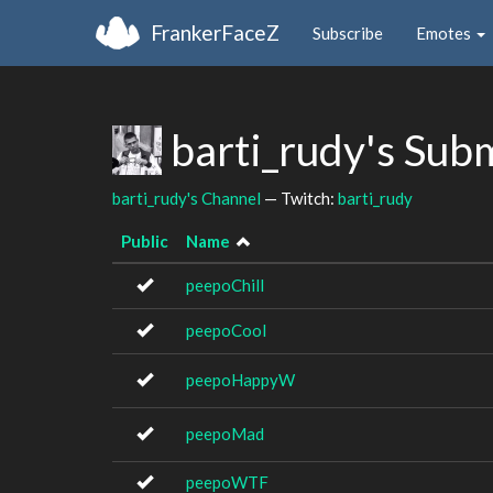
FrankerFaceZ
Subscribe
Emotes
barti_rudy's Sub
barti_rudy's Channel
— Twitch:
barti_rudy
Public
Name
peepoChill
peepoCool
peepoHappyW
peepoMad
peepoWTF