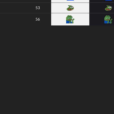
53
56