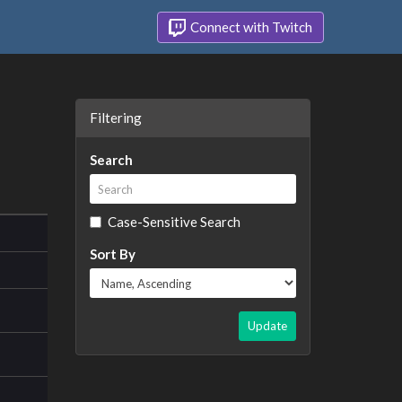
Connect with Twitch
Filtering
Search
Case-Sensitive Search
Sort By
Update