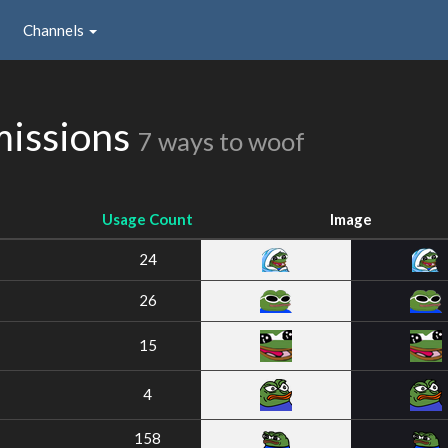
Channels
missions
7 ways to woof
Usage Count
Image
24
26
15
4
158