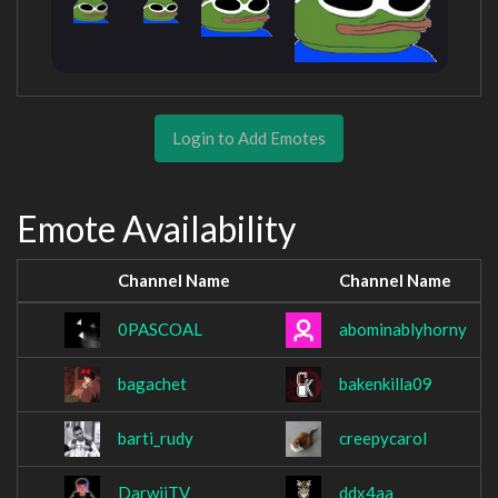
Login to Add Emotes
Emote Availability
Channel Name
Channel Name
0PASCOAL
abominablyhorny
bagachet
bakenkilla09
barti_rudy
creepycarol
DarwiiTV
ddx4aa