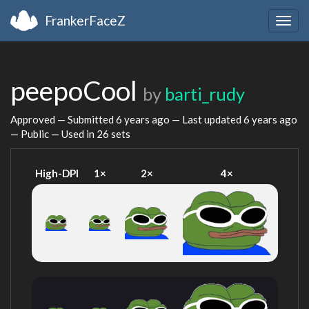
FrankerFaceZ
Togg
navig
peepoCool
by
barti_rudy
Approved — Submitted
6 years ago
— Last updated
6 years ago
— Public — Used in 26 sets
High-DPI
1×
2×
4×