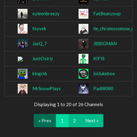
eyleenbreezy
FatBeanzoop
feyvek
ile_chromosomow_m
JasQ_7
JBBIGMAN
JustOsiriz
KIFIS
kingcl6
lolJukebox
MrSnowPlays
Padi8080
Displaying 1 to 20 of 26 Channels
« Prev
1
2
Next »