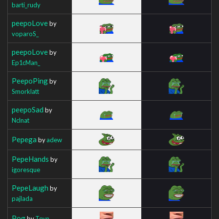
barti_rudy
peepoLove
by
voparoS_
peepoLove
by
Ep1cMan_
PeepoPing
by
Smorklatt
peepoSad
by
Nclnat
Pepega
by
adew
PepeHands
by
igoresque
PepeLaugh
by
pajlada
Pog
by
Teyn