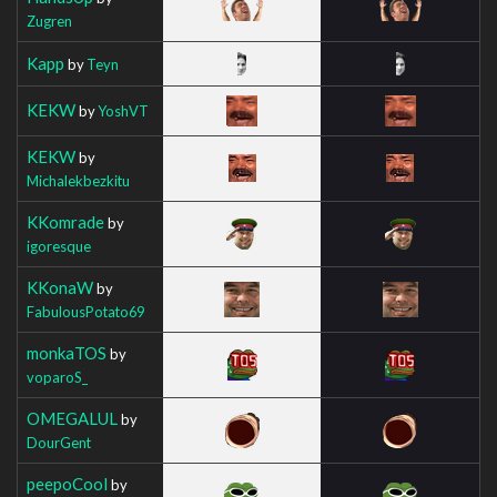
Zugren
Kapp
by
Teyn
KEKW
by
YoshVT
KEKW
by
Michalekbezkitu
KKomrade
by
igoresque
KKonaW
by
FabulousPotato69
monkaTOS
by
voparoS_
OMEGALUL
by
DourGent
peepoCool
by