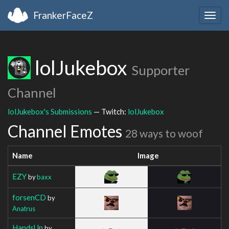
FrankerFaceZ
Togg
navig
lolJukebox
Supporter
Channel
lolJukebox's Submissions
— Twitch:
lolJukebox
Channel Emotes
28 ways to woof
Name
Image
EZY
by
baxx
forsenCD
by
Anatrus
HandsUp
by