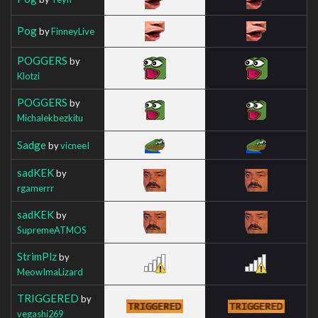
Pog
by
FinneyLive
POGGERS
by
Klotzi
POGGERS
by
Michalekbezkitu
Sadge
by
vicneeI
sadKEK
by
rgamerrr
sadKEK
by
SupremeATMOS
StrimPlz
by
MeowImaLizard
TRIGGERED
by
vegashi269