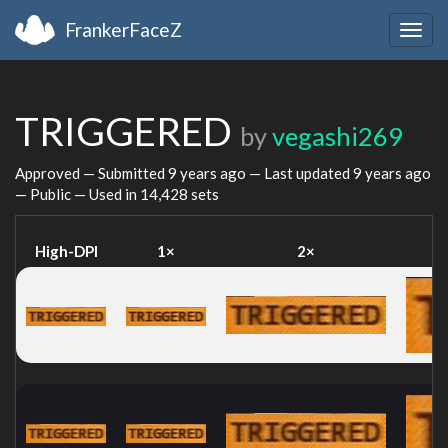
FrankerFaceZ
Togg
navig
TRIGGERED
by
vegashi269
Approved — Submitted
9 years ago
— Last updated
9 years ago
— Public — Used in 14,428 sets
High-DPI
1×
2×