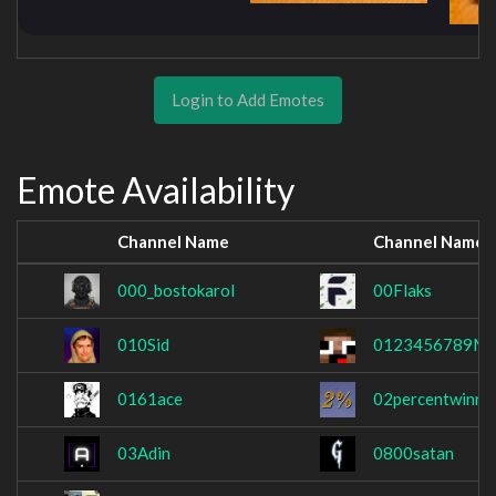
Login to Add Emotes
Emote Availability
Channel Name
Channel Name
000_bostokarol
00Flaks
010Sid
0123456789M
0161ace
02percentwinra
03Adin
0800satan