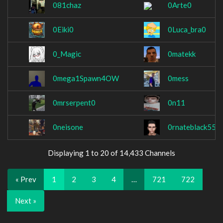
081chaz
0Arte0
0Eiki0
0Luca_bra0
0_Magic
0matekk
0mega1Spawn4OW
0mess
0mrserpent0
0n11
0neisone
0rnateblack55
Displaying 1 to 20 of 14,433 Channels
« Prev
1
2
3
4
…
721
722
Next »