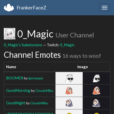
FrankerFaceZ
Togg
navig
0_Magic
User Channel
0_Magic's Submissions
— Twitch:
0_Magic
Channel Emotes
16 ways to woof
Name
Image
BOOMER
by
igoresque
GoodMorning
by
CloudxMiku
GoodNight
by
CloudxMiku
HEYYEYAAEYAAAEYAEYAA