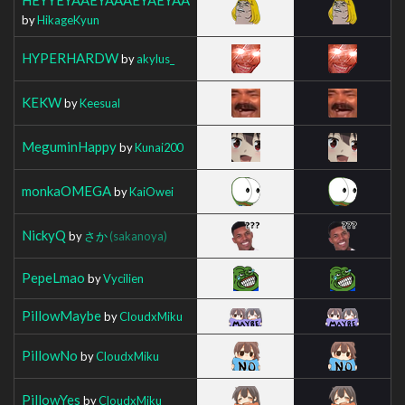
by
HikageKyun
HYPERHARDW
by
akylus_
KEKW
by
Keesual
MeguminHappy
by
Kunai200
monkaOMEGA
by
KaiOwei
NickyQ
by
さか
(sakanoya)
PepeLmao
by
Vycilien
PillowMaybe
by
CloudxMiku
PillowNo
by
CloudxMiku
PillowYes
by
CloudxMiku