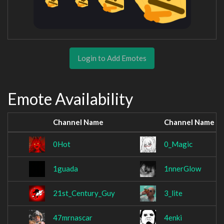
Login to Add Emotes
Emote Availability
Channel Name
Channel Name
0Hot
0_Magic
1guada
1nnerGlow
21st_Century_Guy
3_lite
47mrnascar
4enki