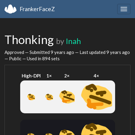
FrankerFaceZ
Togg
navig
Thonking
by
Inah
Approved — Submitted
9 years ago
— Last updated
9 years ago
— Public — Used in 894 sets
High-DPI
1×
2×
4×