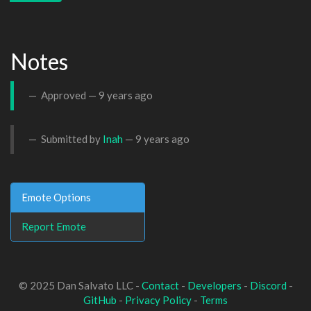
Notes
Approved —
9 years ago
Submitted by
Inah
—
9 years ago
Emote Options
Report Emote
© 2025 Dan Salvato LLC -
Contact
-
Developers
-
Discord
-
GitHub
-
Privacy Policy
-
Terms