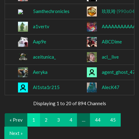
5amthechronicles
玖玖玲
(990o049)
a1vertv
AAAAAAAAAAAA
Aap9e
ABCDime
aceitunica_
acl__live
Aeryka
agent_ghost_47
Al1sta1r215
AlecK47
Displaying 1 to 20 of 894 Channels
« Prev
1
2
3
4
…
44
45
Next »