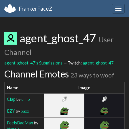
FrankerFaceZ
Togg
navig
agent_ghost_47
User
Channel
agent_ghost_47's Submissions
— Twitch:
agent_ghost_47
Channel Emotes
23 ways to woof
Name
Image
Clap
by
qnhp
EZY
by
baxx
FeelsBadMan
by
Klappie