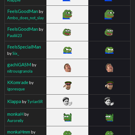
FeelsGoodMan
by
Ambo_does_not_slay
FeelsGoodMan
by
Pauliii23
FeelsSpecialMan
by
Six_
gachiGASM
by
nitrousgranola
KKomrade
by
igoresque
Klappa
by
TyrianSR
monkaH
by
Auroreily
monkaHmm
by