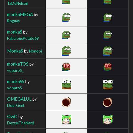
TaDeNelson
monkaMEGA
by
Roguay
monkaS
by
FabulousPotato69
MonkaS
by
Nonobi_
monkaTOS
by
voparoS_
monkaW
by
voparoS_
OMEGALUL
by
DourGent
OwO
by
DezzelTheNerd