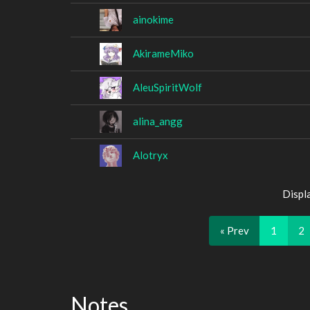
ainokime
AkirameMiko
AleuSpiritWolf
alina_angg
Alotryx
Displ
« Prev
1
2
Notes