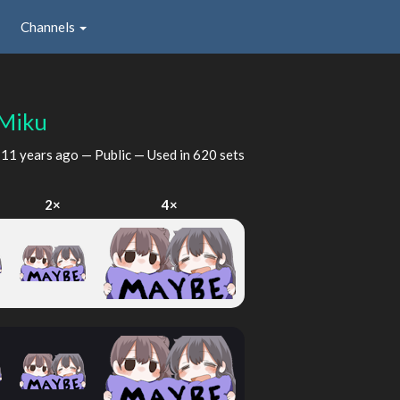
Channels
Miku
d
11 years ago
— Public — Used in 620 sets
2×
4×