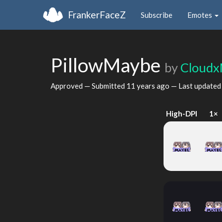
FrankerFaceZ
Subscribe
Emotes
PillowMaybe
by
Cloudx
Approved — Submitted
11 years ago
— Last update
High-DPI
1×