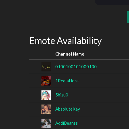
Emote Availability
Channel Name
0100100101000100
1RealaHora
5hizu0
AbsoluteKay
AddiBeanss