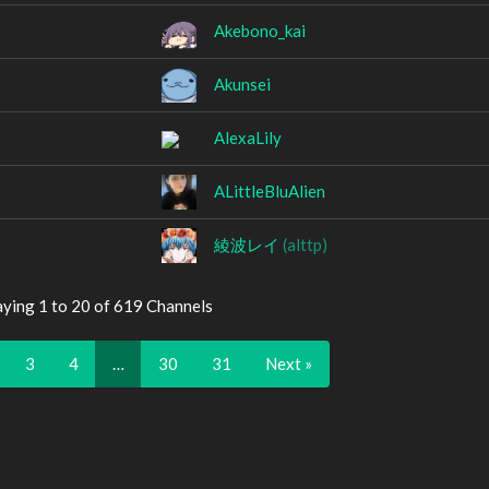
Akebono_kai
Akunsei
AlexaLily
ALittleBluAlien
綾波レイ
(alttp)
aying 1 to 20 of 619 Channels
3
4
…
30
31
Next »