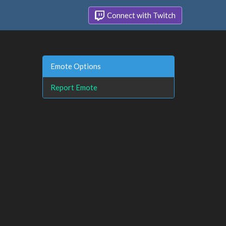
Connect with Twitch
Emote Options
Report Emote