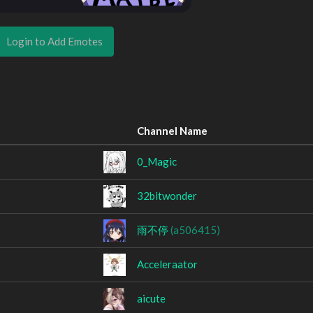
Login to Add Emotes
Channel Name
0_Magic
32bitwonder
雨不停
(a506415)
Acceleraator
aicute