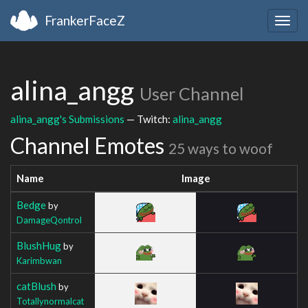
FrankerFaceZ
Togg
navig
alina_angg
User Channel
alina_angg's Submissions
— Twitch:
alina_angg
Channel Emotes
25 ways to woof
Name
Image
Bedge
by
DamageQontrol
BlushHug
by
Karimbwan
catBlush
by
Totallynormalcat