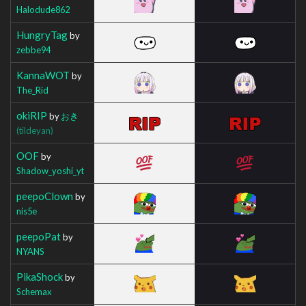
Halodude862
HungryTag
by
zebbe94
KannaWOT
by
The_Rid
okiRIP
by
おき
(tildeyan)
OOF
by
Shadow_yoshi_yt
peepoClown
by
nis5e
peepoPat
by
NYANS
PikaShock
by
Schemax