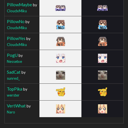
PillowMaybe
by
CloudxMiku
PillowNo
by
CloudxMiku
PillowYes
by
CloudxMiku
PogU
by
Nessetxe
SadCat
by
sunred_
TopPika
by
werster
VertWhat
by
Naro