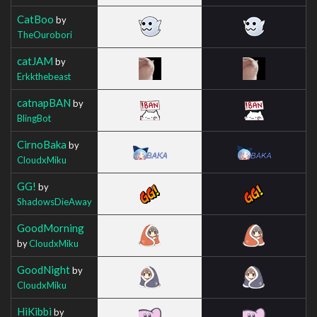
CatBoo
by
TheOurobori
catJAM
by
Erkkthebeast
catnapBAN
by
BlingBot
CirnoBaka
by
CloudxMiku
GG!
by
ShadowsDieAway
GoodMorning
by
CloudxMiku
GoodNight
by
CloudxMiku
HiKibbi
by