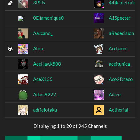
3Pills
444coletrain
8Diamonique0
A1Specter
Aarcano_
aBadecision
Abra
Acchanni
AceHawk508
aceitunica_
AceX135
Aco2Draco
Adam9222
Adiee
adrielotaku
Aetherial_
Displaying 1 to 20 of 945 Channels