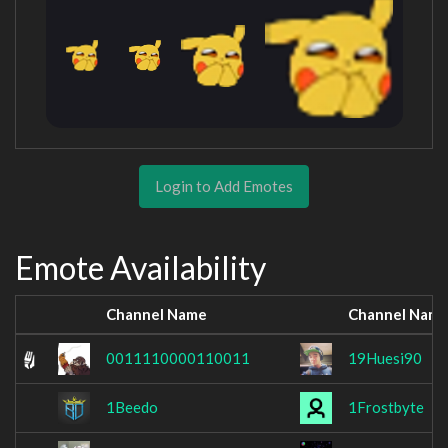
Login to Add Emotes
Emote Availability
Channel Name
Channel Nam
0011110000110011
19Huesi90
1Beedo
1Frostbyte