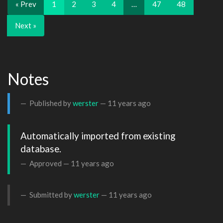
« Prev
1
2
3
4
…
47
48
Next »
Notes
Published by
werster
—
11 years ago
Automatically imported from existing 
database.
Approved —
11 years ago
Submitted by
werster
—
11 years ago