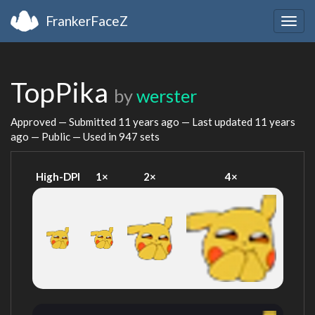
FrankerFaceZ
Togg
navig
TopPika
by
werster
Approved — Submitted
11 years ago
— Last updated
11 years
ago
— Public — Used in 947 sets
High-DPI
1×
2×
4×