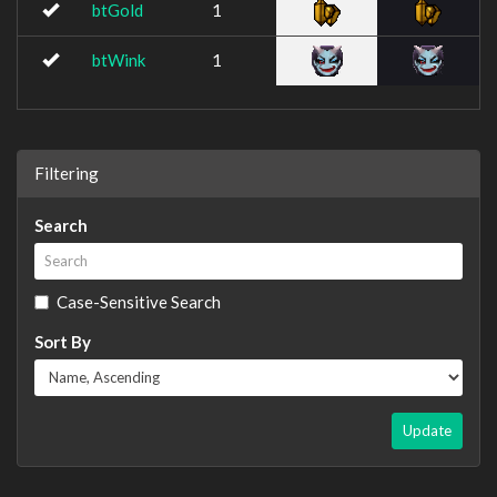
btGold
1
btWink
1
Filtering
Search
Case-Sensitive Search
Sort By
Update