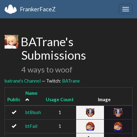
FrankerFaceZ
Togg
navig
BATrane's
Submissions
4 ways to woof
batrane's Channel
— Twitch:
BATrane
Name
Public
Usage Count
Image
btBlush
1
btFail
1