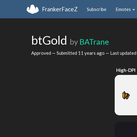
FrankerFaceZ
Subscribe
Emotes
btGold
by
BATrane
Approved — Submitted
11 years ago
— Last update
High-DPI