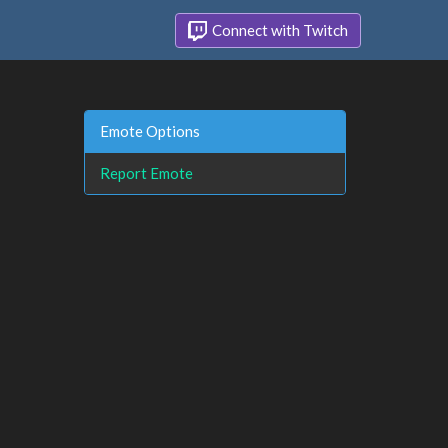
Connect with Twitch
Emote Options
Report Emote