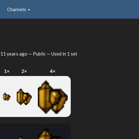
Channels
d
11 years ago
— Public — Used in 1 set
1×
2×
4×