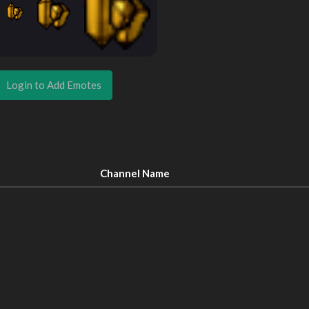
Login to Add Emotes
Channel Name