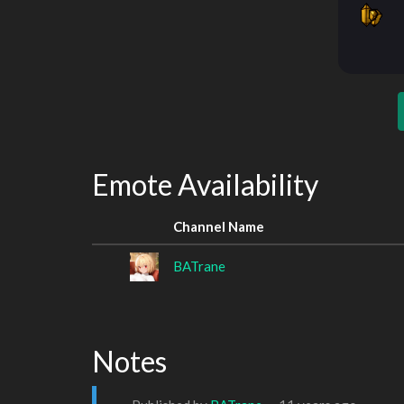
Emote Availability
Channel Name
BATrane
Notes