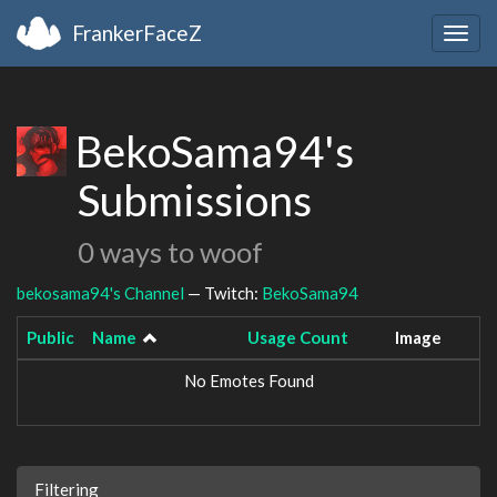
FrankerFaceZ
Togg
navig
BekoSama94's
Submissions
0 ways to woof
bekosama94's Channel
— Twitch:
BekoSama94
Public
Name
Usage Count
Image
No Emotes Found
Filtering