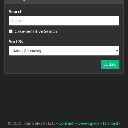
Search
Case-Sensitive Search
Sort By
Update
© 2025 Dan Salvato LLC -
Contact
-
Developers
-
Discord
-