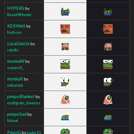
HYPERS
by
Ruse69Master
KEKWait
by
foxboxx
LucaGlatze
by
retolki
monkaW
by
voparoS_
monkaX
by
mikamint
peepoBlanket
by
multigrain_cheerios
peepoSad
by
Nclnat
PepoG
by
Ludw1G