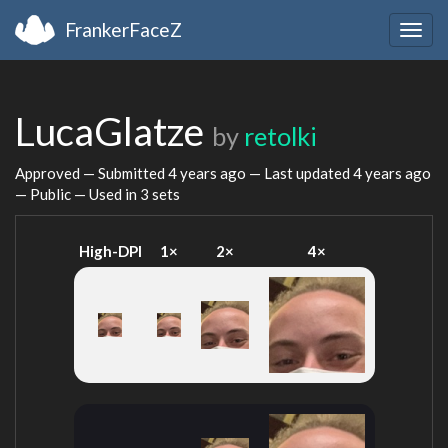
FrankerFaceZ
Togg
navig
LucaGlatze
by
retolki
Approved — Submitted
4 years ago
— Last updated
4 years ago
— Public — Used in 3 sets
High-DPI
1×
2×
4×