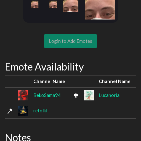
Login to Add Emotes
Emote Availability
Channel Name
Channel Name
BekoSama94
Lucanoria
retolki
Notes