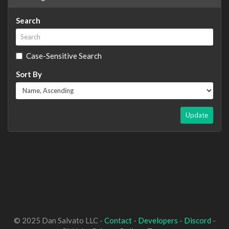
Search
Case-Sensitive Search
Sort By
Update
© 2025 Dan Salvato LLC -
Contact
-
Developers
-
Discord
-