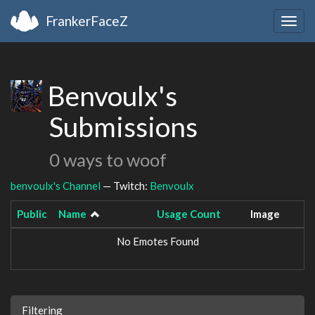
FrankerFaceZ
Togg
navig
Benvoulx's
Submissions
0 ways to woof
benvoulx's Channel
— Twitch:
Benvoulx
Public
Name
Usage Count
Image
No Emotes Found
Filtering