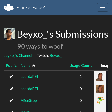
FrankerFaceZ
Togg
navig
Beyxo_'s Submissions
90 ways to woof
beyxo_'s Channel
— Twitch:
Beyxo_
Public
Name
Usage Count
Image
acordaPEI
1
acordaPEI
0
AlienStop
0