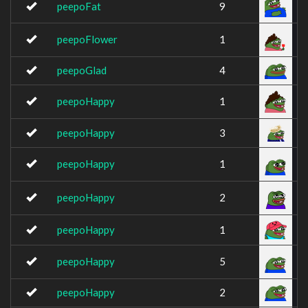
peepoFat
9
peepoFlower
1
peepoGlad
4
peepoHappy
1
peepoHappy
3
peepoHappy
1
peepoHappy
2
peepoHappy
1
peepoHappy
5
peepoHappy
2