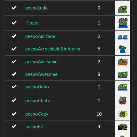
peepeLudo
0
Peepo
1
peepoAmizade
2
peepoAtrocidadeBiologica
5
peepoAwesome
2
peepoAwesome
8
peepoBobo
1
peepoChete
1
peepoCozy
10
peepoEZ
4