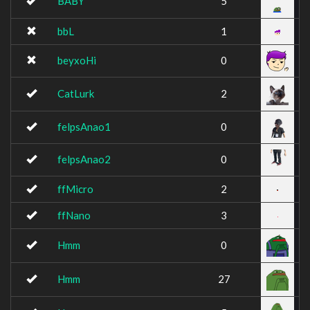
BABY
5
bbL
1
beyxoHi
0
CatLurk
2
felpsAnao1
0
felpsAnao2
0
ffMicro
2
ffNano
3
Hmm
0
Hmm
27