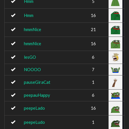
Hmm
5
Hmm
16
hmmNice
21
hmmNice
16
lesGO
6
NOOOO
7
pauseGiraCat
1
peepauHappy
6
peepeLado
16
peepeLudo
1