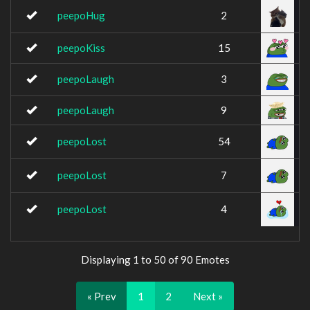
peepoHug
2
peepoKiss
15
peepoLaugh
3
peepoLaugh
9
peepoLost
54
peepoLost
7
peepoLost
4
Displaying 1 to 50 of 90 Emotes
« Prev
1
2
Next »