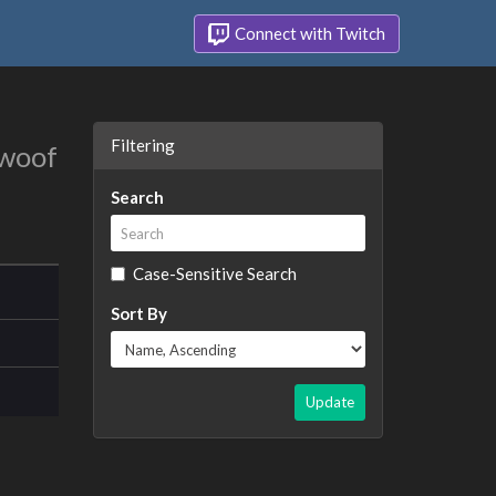
Connect with Twitch
Filtering
 woof
Search
Case-Sensitive Search
Sort By
Update