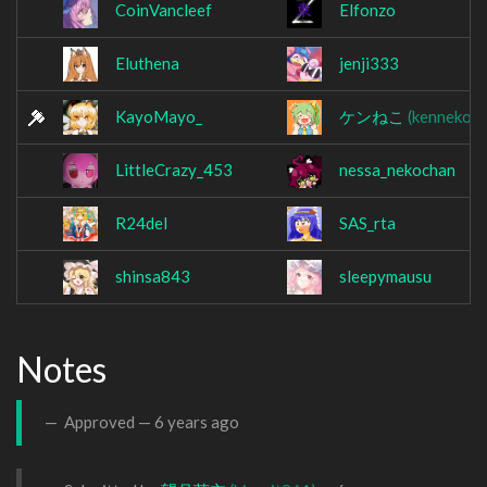
CoinVancleef
Elfonzo
Eluthena
jenji333
KayoMayo_
ケンねこ
(kenneko9
LittleCrazy_453
nessa_nekochan
R24del
SAS_rta
shinsa843
sleepymausu
Notes
Approved —
6 years ago