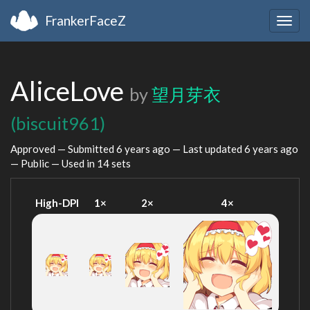
FrankerFaceZ
Togg
navig
AliceLove
by
望月芽衣
(biscuit961)
Approved — Submitted
6 years ago
— Last updated
6 years ago
— Public — Used in 14 sets
High-DPI
1×
2×
4×