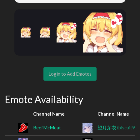
Login to Add Emotes
Emote Availability
Channel Name
Channel Name
BeefMcMeat
望月芽衣
(biscuit96