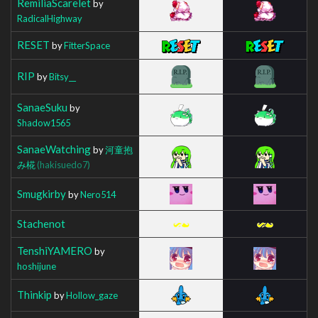
RemiliaScarelet
by
RadicalHighway
RESET
by
FitterSpace
RIP
by
Bitsy__
SanaeSuku
by
Shadow1565
SanaeWatching
by
河童抱
み椛
(hakisuedo7)
Smugkirby
by
Nero514
Stachenot
TenshiYAMERO
by
hoshijune
Thinkip
by
Hollow_gaze