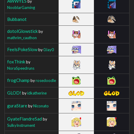
AWWYES
by
NooblarGaming
Bubbanot
dotolGlowstick
by
mathrim_cauthon
FeelsPokeSlow
by
0Jay0
foxThink
by
NoraSpeedruns
frogChamp
by
rosedoodle
GLOD!
by
idkatherine
guraStare
by
Niconato
GyateFlandreSad
by
SulkyInstrument