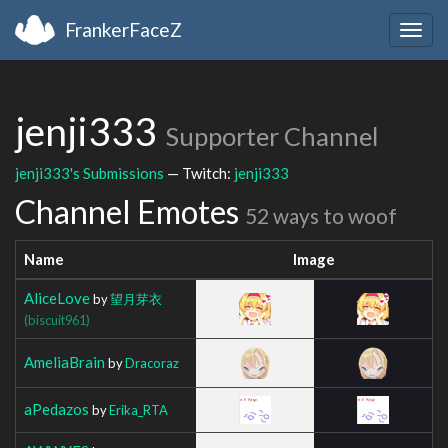
FrankerFaceZ
Togg
navig
jenji333
Supporter Channel
jenji333's Submissions
— Twitch:
jenji333
Channel Emotes
52 ways to woof
Name
Image
AliceLove
by
望月芽衣
(biscuit961)
AmeliaBrain
by
Dracoraz
aPedazos
by
Erika_RTA