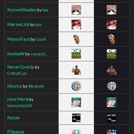
KoroneShades
by
bjw
MarineLick
by
bjw
MassuFace
by
Goofi
monkaW
by
voparoS_
NeverGiveUp
by
CriticalCyd
NiceIce
by
46robots
nitoriNerd
by
SunnySide524
Notwr
P2panas