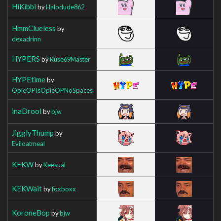
HiKibbi
by
Halodude862
HmmClueless
by
dexadrinn
HYPERS
by
Ruse69Master
HYPEtime
by
OpieOPIsOpieOPNoSpaces
inaDrool
by
bjw
JigglyThump
by
Eviloatmeal
KEKW
by
Keesual
KEKWait
by
foxboxx
KoroneBop
by
bjw