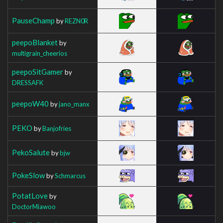
PauseChamp
by
REZN0R
peepoBlanket
by
multigrain_cheerios
peepoSitGamer
by
DRESSAFK
peepoW40
by
jano_manx
PEKO
by
Banjofries
PekoSalute
by
bjw
PokeSlow
by
Schmarcus
PotatLove
by
DoctorMiawoo