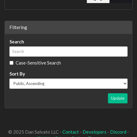
Filtering
Search
Case-Sensitive Search
Sort By
Update
© 2025 Dan Salvato LLC -
Contact
-
Developers
-
Discord
-