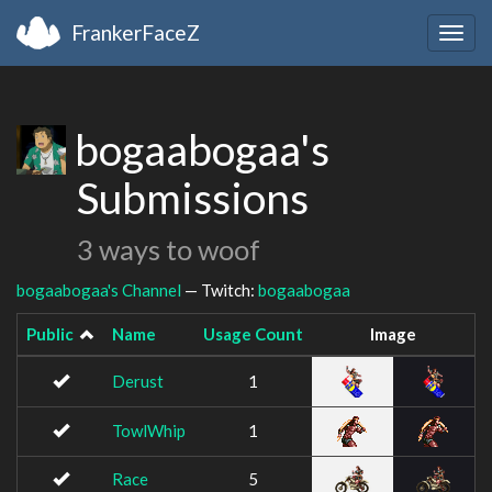
FrankerFaceZ
Togg
navig
bogaabogaa's
Submissions
3 ways to woof
bogaabogaa's Channel
— Twitch:
bogaabogaa
Public
Name
Usage Count
Image
Derust
1
TowlWhip
1
Race
5