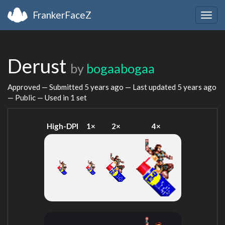
FrankerFaceZ
Togg
navig
Derust
by
bogaabogaa
Approved — Submitted
5 years ago
— Last updated
5 years ago
— Public — Used in 1 set
High-DPI
1×
2×
4×