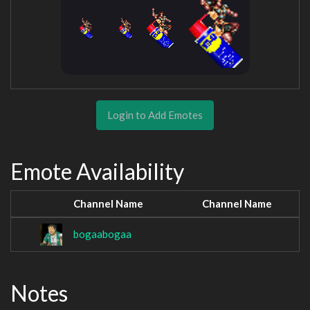
Login to Add Emotes
Emote Availability
Channel Name
Channel Name
bogaabogaa
Notes