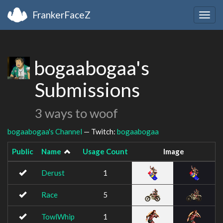
FrankerFaceZ
Togg
navig
bogaabogaa's
Submissions
3 ways to woof
bogaabogaa's Channel
— Twitch:
bogaabogaa
Public
Name
Usage Count
Image
Derust
1
Race
5
TowlWhip
1