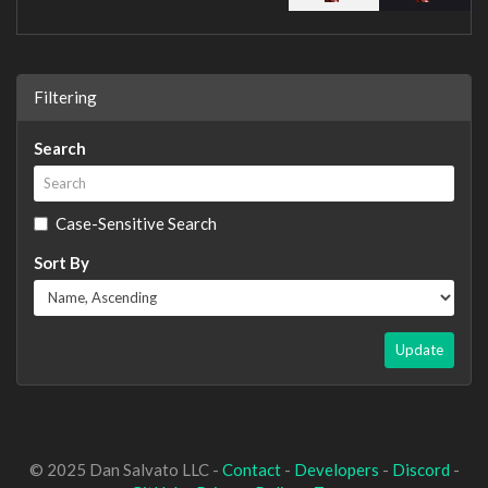
Filtering
Search
Case-Sensitive Search
Sort By
Update
© 2025 Dan Salvato LLC -
Contact
-
Developers
-
Discord
-