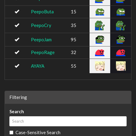
PeepoButa
15
PeepoCry
35
PeepoJam
95
PeepoRage
32
AYAYA
55
Filtering
Search
Case-Sensitive Search