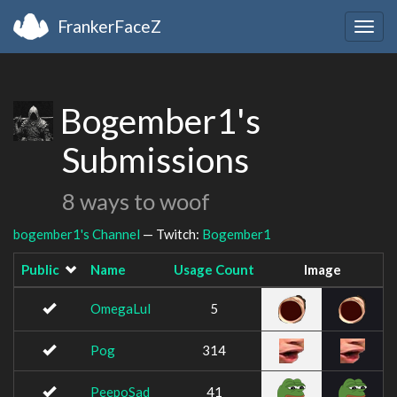
FrankerFaceZ
Togg
navig
Bogember1's
Submissions
8 ways to woof
bogember1's Channel
— Twitch:
Bogember1
Public
Name
Usage Count
Image
OmegaLul
5
Pog
314
PeepoSad
41