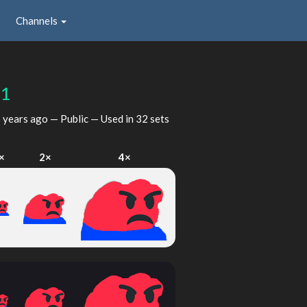
Channels
r1
 years ago
— Public — Used in 32 sets
×
2×
4×