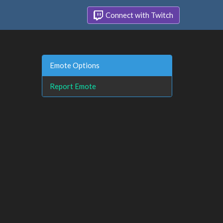
Connect with Twitch
Emote Options
Report Emote