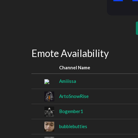
Emote Availability
Channel Name
Amiiissa
ArtoSnowRise
Bogember1
bubblebutties