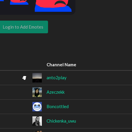
Login to Add Emotes
Channel Name
anto2play
Azeczekk
Boncottled
Chickenka_uwu