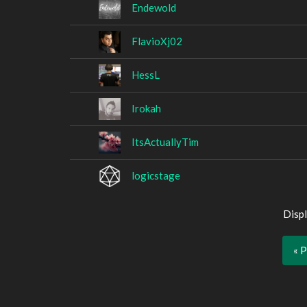
Endewold
FlavioXj02
HessL
Irokah
ItsActuallyTim
logicstage
Displ
« 