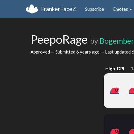
FrankerFaceZ
Subscribe
Emotes
PeepoRage
by
Bogembe
Approved — Submitted
6 years ago
— Last updated
6
High-DPI
1