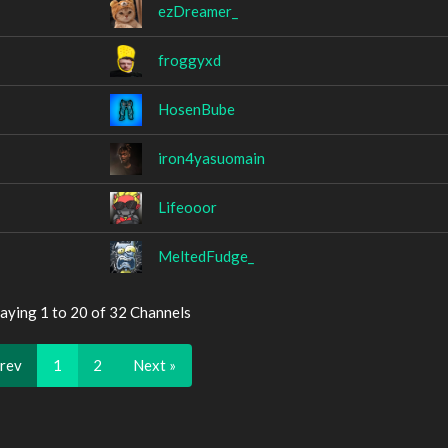
ezDreamer_
froggyxd
HosenBube
iron4yasuomain
Lifeooor
MeltedFudge_
aying 1 to 20 of 32 Channels
Prev
1
2
Next »