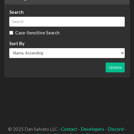
Search
Case-Sensitive Search
Sort By
Update
© 2025 Dan Salvato LLC -
Contact
-
Developers
-
Discord
-