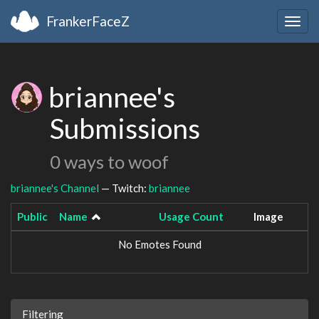
FrankerFaceZ
Togg
navig
briannee's
Submissions
0 ways to woof
briannee's Channel
— Twitch:
briannee
Public
Name
Usage Count
Image
No Emotes Found
Filtering