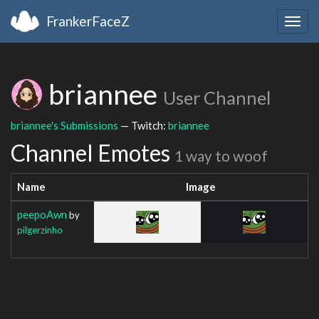
FrankerFaceZ
Togg
navig
briannee
User Channel
briannee's Submissions
— Twitch:
briannee
Channel Emotes
1 way to woof
Name
Image
peepoAwn
by
pilgerzinho