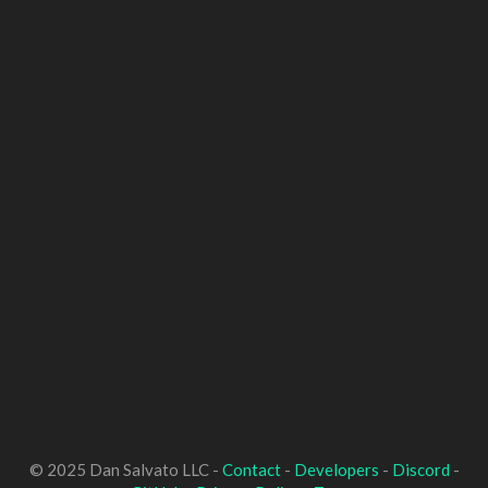
© 2025 Dan Salvato LLC -
Contact
-
Developers
-
Discord
-