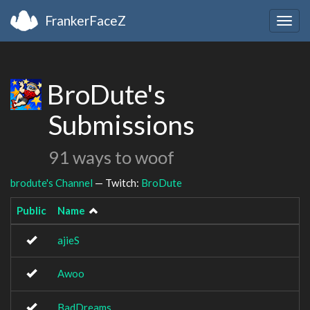
FrankerFaceZ
Togg
navig
BroDute's
Submissions
91 ways to woof
brodute's Channel
— Twitch:
BroDute
Public
Name
ajieS
Awoo
BadDreams