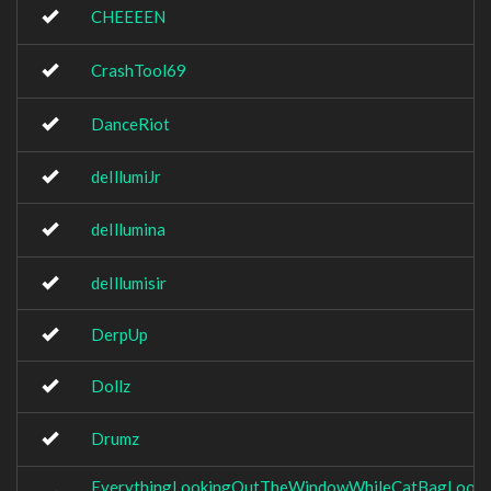
CHEEEEN
CrashTool69
DanceRiot
deIllumiJr
deIllumina
deIllumisir
DerpUp
Dollz
Drumz
EverythingLookingOutTheWindowWhileCatBagLooki