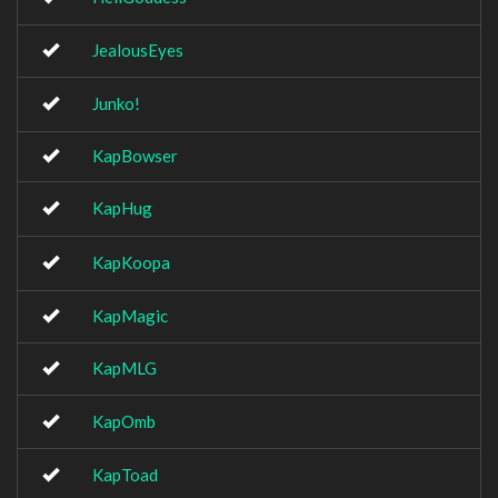
JealousEyes
Junko!
KapBowser
KapHug
KapKoopa
KapMagic
KapMLG
KapOmb
KapToad