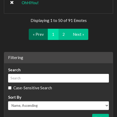
OhHiYou!
Displaying 1 to 50 of 91 Emotes
« Prev
1
2
Next »
Filtering
Search
Case-Sensitive Search
Sort By