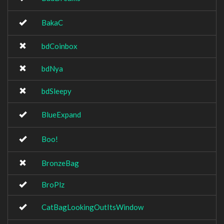
BakaC
bdCoinbox
bdNya
bdSleepy
BlueExpand
Boo!
BronzeBag
BroPlz
CatBagLookingOutItsWindow