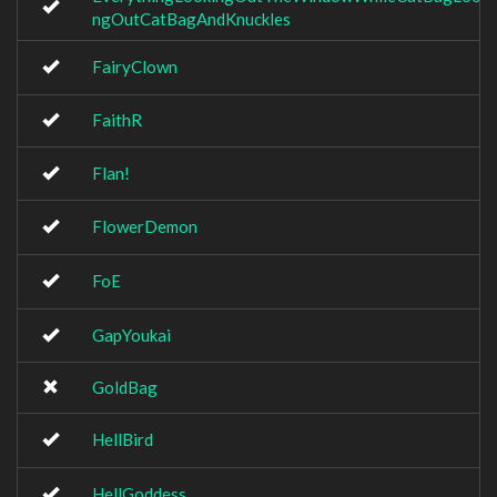
ngOutCatBagAndKnuckles
FairyClown
FaithR
Flan!
FlowerDemon
FoE
GapYoukai
GoldBag
HellBird
HellGoddess