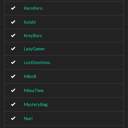
KeroKero
Koishi
KreyBurn
LazyGamer
LostEmotions
MikoR
MimaTime
MysteryBag
Nue!